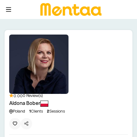
0.00
0 Review(s)
Aldona Bober
Poland
1
Clients
2
Sessions