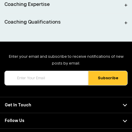
Coaching Expertise
Coaching Qualifications
Enter your email and subscribe to receive notifications of new
posts by email.
Get In Touch
Follow Us