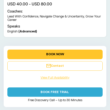
USD 40.00 - USD 80.00
Coaches:
Lead With Confidence, Navigate Change & Uncertainty, Grow Your
Career
Speaks
English
(Advanced)
BOOK NOW
Contact
View Full Availability
BOOK FREE TRIAL
Free Discovery Call – Up to 30 Minutes