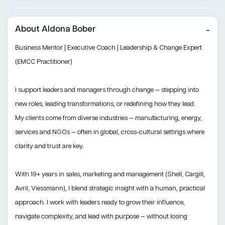
About Aldona Bober
Business Mentor | Executive Coach | Leadership & Change Expert
(EMCC Practitioner)
I support leaders and managers through change — stepping into
new roles, leading transformations, or redefining how they lead.
My clients come from diverse industries — manufacturing, energy,
services and NGOs — often in global, cross-cultural settings where
clarity and trust are key.
With 19+ years in sales, marketing and management (Shell, Cargill,
Avril, Viessmann), I blend strategic insight with a human, practical
approach. I work with leaders ready to grow their influence,
navigate complexity, and lead with purpose — without losing