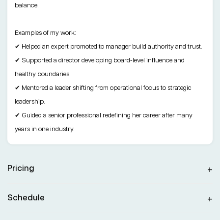
balance.
Examples of my work:
✔ Helped an expert promoted to manager build authority and trust.
✔ Supported a director developing board-level influence and
healthy boundaries.
✔ Mentored a leader shifting from operational focus to strategic
leadership.
✔ Guided a senior professional redefining her career after many
years in one industry.
Pricing
Schedule