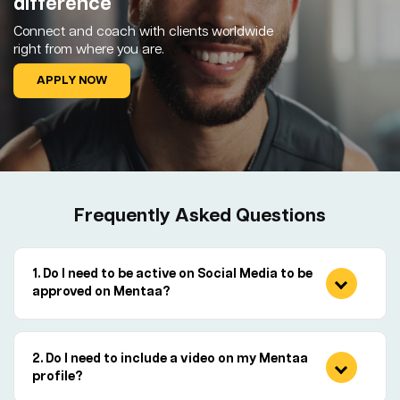
difference
Connect and coach with clients worldwide
right from where you are.
APPLY NOW
Frequently Asked Questions
Do I need to be active on Social Media to be
approved on Mentaa?
Do I need to include a video on my Mentaa
profile?