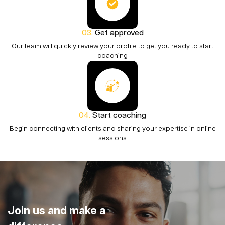
Get approved
Our team will quickly review your profile to get you ready to start
coaching
Start coaching
Begin connecting with clients and sharing your expertise in online
sessions
Join us and make a