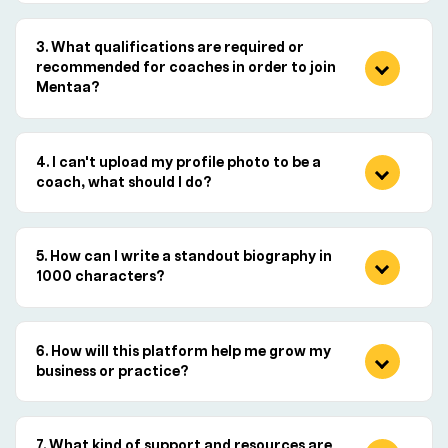
What qualifications are required or
recommended for coaches in order to join
Mentaa?
I can't upload my profile photo to be a
coach, what should I do?
How can I write a standout biography in
1000 characters?
How will this platform help me grow my
business or practice?
What kind of support and resources are