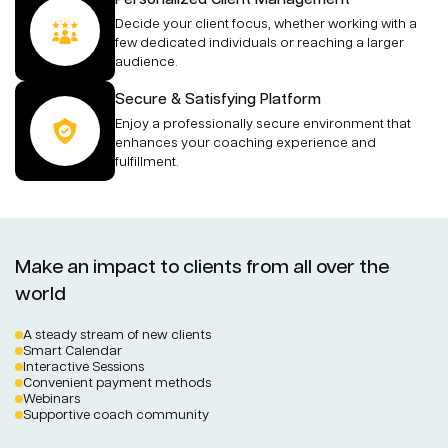
Decide your client focus, whether working with a
few dedicated individuals or reaching a larger
audience.
Secure & Satisfying Platform
Enjoy a professionally secure environment that
enhances your coaching experience and
fulfillment.
Make an impact to clients from all over the
world
A steady stream of new clients
Smart Calendar
Interactive Sessions
Convenient payment methods
Webinars
Supportive coach community