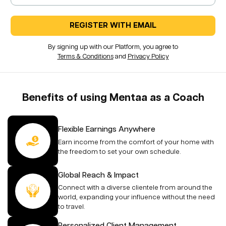
REGISTER WITH EMAIL
By signing up with our Platform, you agree to
Terms & Conditions
and
Privacy Policy
Benefits of using Mentaa as a Coach
Flexible Earnings Anywhere
Earn income from the comfort of your home with
the freedom to set your own schedule.
Global Reach & Impact
Connect with a diverse clientele from around the
world, expanding your influence without the need
to travel.
Personalized Client Management