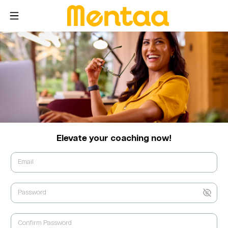
Elevate your coaching now!