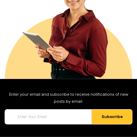
Enter your email and subscribe to receive notifications of new
posts by email.