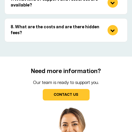
available?
What are the costs and are there hidden
fees?
Need more information?
Our team is ready to support you.
CONTACT US