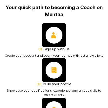
Your quick path to becoming a Coach on
Mentaa
Sign up with us
Create your account and begin your journey with just a few clicks
Build your profile
Showcase your qualifications, experience, and unique skills to
attract clients.