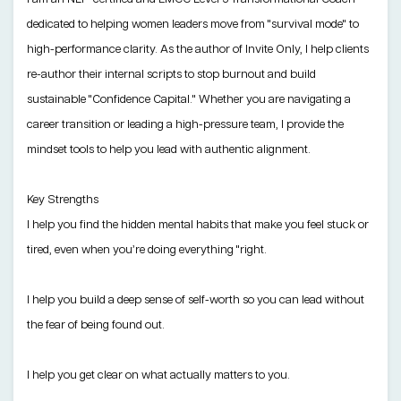
dedicated to helping women leaders move from "survival mode" to
high-performance clarity. As the author of Invite Only, I help clients
re-author their internal scripts to stop burnout and build
sustainable "Confidence Capital." Whether you are navigating a
career transition or leading a high-pressure team, I provide the
mindset tools to help you lead with authentic alignment.
Key Strengths
I help you find the hidden mental habits that make you feel stuck or
tired, even when you’re doing everything "right.
I help you build a deep sense of self-worth so you can lead without
the fear of being found out.
I help you get clear on what actually matters to you.