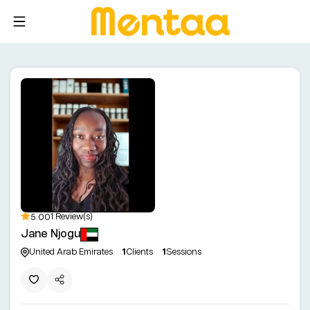
5.00
1 Review(s)
Jane Njogu
United Arab Emirates
1
Clients
1
Sessions