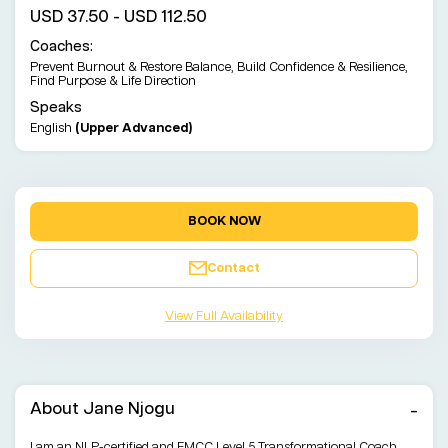
USD 37.50 - USD 112.50
Coaches:
Prevent Burnout & Restore Balance, Build Confidence & Resilience,
Find Purpose & Life Direction
Speaks
English
(Upper Advanced)
BOOK NOW
Contact
View Full Availability
About Jane Njogu
I am an NLP-certified and EMCC Level 5 Transformational Coach