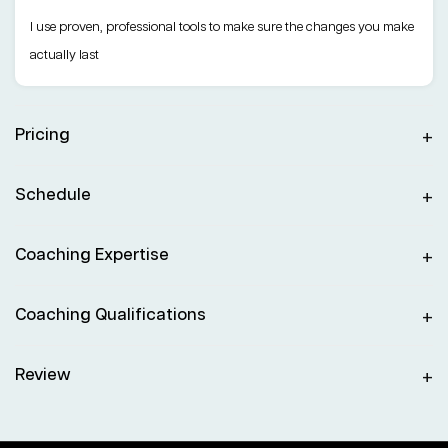
I use proven, professional tools to make sure the changes you make
actually last
Pricing
Schedule
Coaching Expertise
Coaching Qualifications
Review