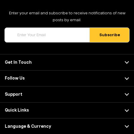
Enter your email and subscribe to receive notifications of new
posts by email.
Get In Touch
Follow Us
Support
Quick Links
Language & Currency