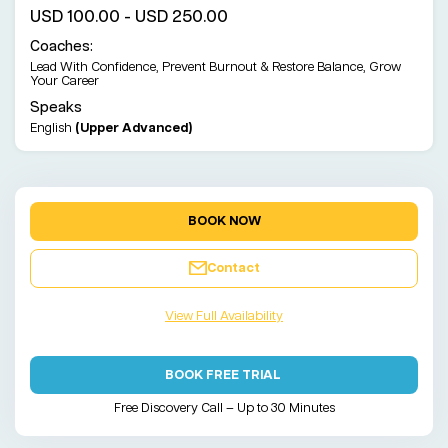
USD 100.00 - USD 250.00
Coaches:
Lead With Confidence, Prevent Burnout & Restore Balance, Grow
Your Career
Speaks
English
(Upper Advanced)
BOOK NOW
Contact
View Full Availability
BOOK FREE TRIAL
Free Discovery Call – Up to 30 Minutes