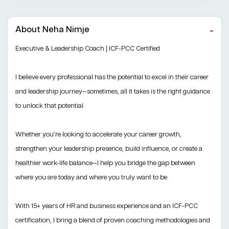
About Neha Nimje
Executive & Leadership Coach | ICF-PCC Certified
I believe every professional has the potential to excel in their career
and leadership journey—sometimes, all it takes is the right guidance
to unlock that potential.
Whether you’re looking to accelerate your career growth,
strengthen your leadership presence, build influence, or create a
healthier work-life balance—I help you bridge the gap between
where you are today and where you truly want to be.
With 15+ years of HR and business experience and an ICF-PCC
certification, I bring a blend of proven coaching methodologies and