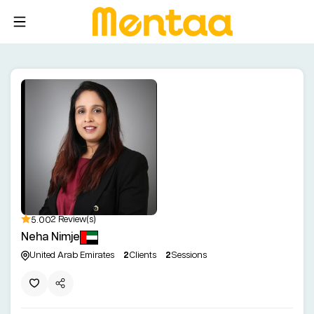
5.00
2 Review(s)
Neha Nimje
United Arab Emirates
2
Clients
2
Sessions