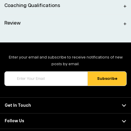
Coaching Qualifications
Review
Enter your email and subscribe to receive notifications of new
posts by email.
Get In Touch
Follow Us