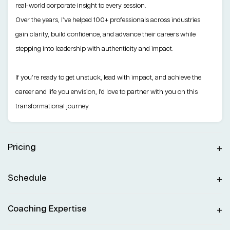
real-world corporate insight to every session.
Over the years, I’ve helped 100+ professionals across industries
gain clarity, build confidence, and advance their careers while
stepping into leadership with authenticity and impact.
If you’re ready to get unstuck, lead with impact, and achieve the
career and life you envision, I’d love to partner with you on this
transformational journey.
Pricing
Schedule
Coaching Expertise