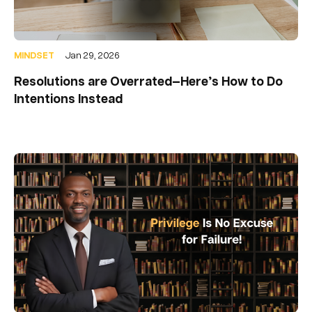
MINDSET
Jan 29, 2026
Resolutions are Overrated—Here’s How to Do
Intentions Instead