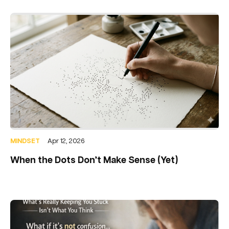
MINDSET
Apr 12, 2026
When the Dots Don’t Make Sense (Yet)