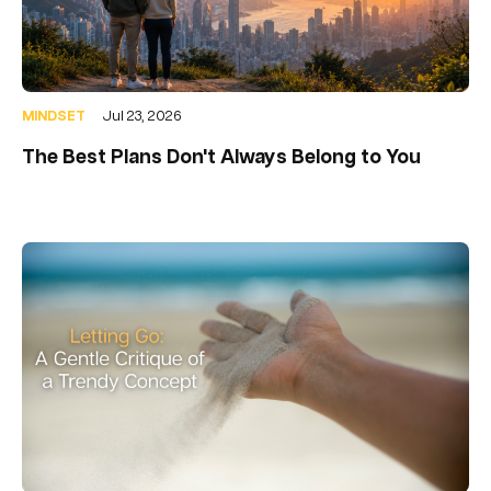
MINDSET
Jul 23, 2026
The Best Plans Don't Always Belong to You