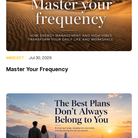
MINDSET
Jul 30, 2026
Master Your Frequency