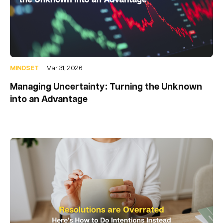
MINDSET
Mar 31, 2026
Managing Uncertainty: Turning the Unknown
into an Advantage