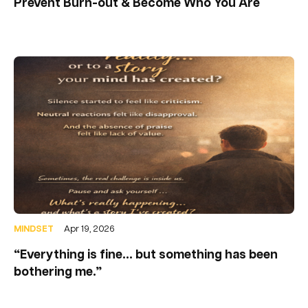
Prevent Burn-out & Become Who You Are
MINDSET
Apr 19, 2026
“Everything is fine… but something has been
bothering me.”