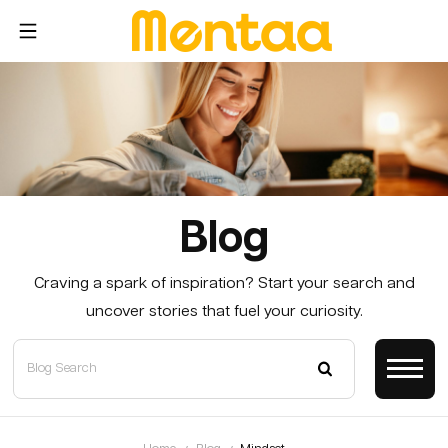
Blog
Craving a spark of inspiration? Start your search and
uncover stories that fuel your curiosity.