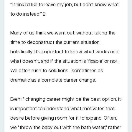
"I think I’d like to leave my job, but don’t know what
to do instead.” 2
Many of us think we want out, without taking the
time to deconstruct the current situation
holistically. It’s important to know what works and
what doesn’t, and if the situation is ‘fixable’ or not.
We often rush to solutions…sometimes as
dramatic as a complete career change.
Even if changing career might be the best option, it
is important to understand what motivates that
desire before giving room for it to expand. Often,
we "throw the baby out with the bath water,” rather