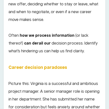
new offer, deciding whether to stay or leave, what
and when to negotiate, or even if a new career
move makes sense.
Often
how we process information
(or lack
thereof)
can derail our
decision process. Identify
what’s hindering us can help us find clarity.
Career decision paradoxes
Picture this: Virginia is a successful and ambitious
project manager. A senior manager role is opening
in her department. She has submitted her name
for consideration but feels anxiety around whether