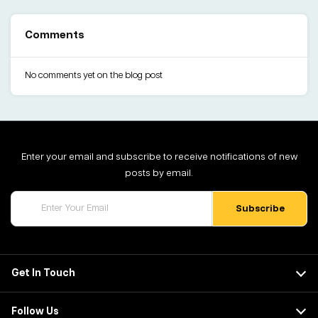
Comments
No comments yet on the blog post
Enter your email and subscribe to receive notifications of new
posts by email.
Get In Touch
Follow Us