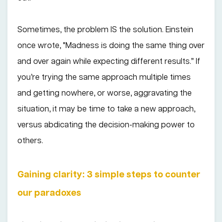
Sometimes, the problem IS the solution. Einstein
once wrote, "Madness is doing the same thing over
and over again while expecting different results.” If
you’re trying the same approach multiple times
and getting nowhere, or worse, aggravating the
situation, it may be time to take a new approach,
versus abdicating the decision-making power to
others.
Gaining clarity: 3 simple steps to counter
our paradoxes