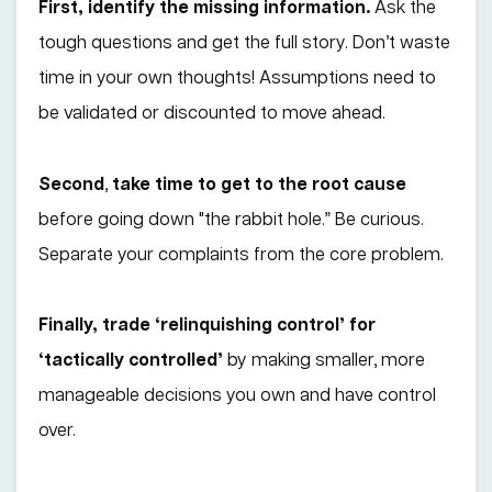
First, identify the missing information.
Ask the
tough questions and get the full story. Don’t waste
time in your own thoughts! Assumptions need to
be validated or discounted to move ahead.
Second
,
take time to get to the root cause
before going down "the rabbit hole.” Be curious.
Separate your complaints from the core problem.
Finally, trade ‘relinquishing control’ for
‘tactically controlled’
by making smaller, more
manageable decisions you own and have control
over.