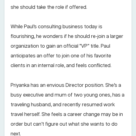
she should take the role if offered.
While Paul’s consulting business today is
flourishing, he wonders if he should re-join a larger
organization to gain an official "VP” title. Paul
anticipates an offer to join one of his favorite
clients in an internal role, and feels conflicted.
Priyanka has an envious Director position. She’s a
busy executive and mum of two young ones, has a
traveling husband, and recently resumed work
travel herself. She feels a career change may be in
order but can’t figure out what she wants to do
next.