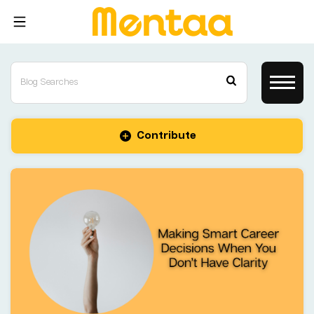
Contribute