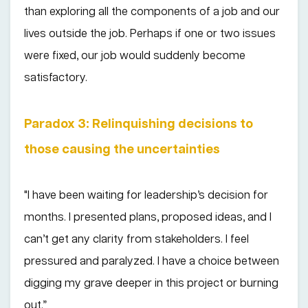
than exploring all the components of a job and our
lives outside the job. Perhaps if one or two issues
were fixed, our job would suddenly become
satisfactory.
Paradox 3: Relinquishing decisions to
those causing the uncertainties
"I have been waiting for leadership’s decision for
months. I presented plans, proposed ideas, and I
can’t get any clarity from stakeholders. I feel
pressured and paralyzed. I have a choice between
digging my grave deeper in this project or burning
out.”