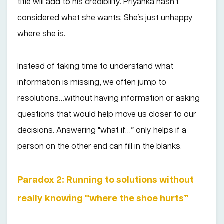
title will add to his credibility. Priyanka hasn’t
considered what she wants; She’s just unhappy
where she is.
Instead of taking time to understand what
information is missing, we often jump to
resolutions…without having information or asking
questions that would help move us closer to our
decisions. Answering "what if…” only helps if a
person on the other end can fill in the blanks.
Paradox 2: Running to solutions without
really knowing "where the shoe hurts”