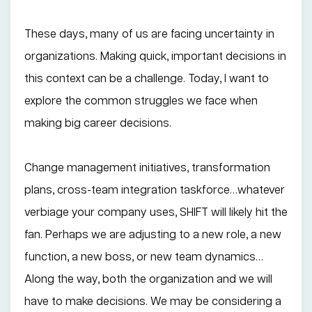
These days, many of us are facing uncertainty in
organizations. Making quick, important decisions in
this context can be a challenge. Today, I want to
explore the common struggles we face when
making big career decisions.
Change management initiatives, transformation
plans, cross-team integration taskforce…whatever
verbiage your company uses, SHIFT will likely hit the
fan. Perhaps we are adjusting to a new role, a new
function, a new boss, or new team dynamics…
Along the way, both the organization and we will
have to make decisions. We may be considering a