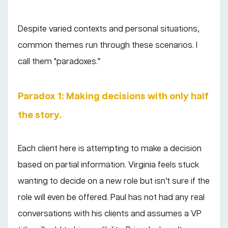
Despite varied contexts and personal situations,
common themes run through these scenarios. I
call them "paradoxes.”
Paradox 1: Making decisions with only half
the story.
Each client here is attempting to make a decision
based on partial information. Virginia feels stuck
wanting to decide on a new role but isn’t sure if the
role will even be offered. Paul has not had any real
conversations with his clients and assumes a VP