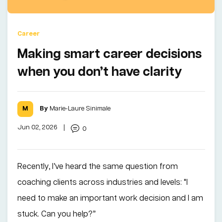
Career
Making smart career decisions
when you don’t have clarity
By
Marie-Laure Sinimale
Jun 02, 2026
|
0
Recently, I’ve heard the same question from
coaching clients across industries and levels: "I
need to make an important work decision and I am
stuck. Can you help?”