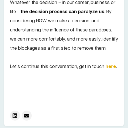
Whatever the decision – in our career, business or
life—
the decision process can paralyze us
. By
considering HOW we make a decision, and
understanding the influence of these paradoxes,
we can more comfortably, and more easily, identify
the blockages as a first step to remove them.
Let's continue this conversation, get in touch
here
.